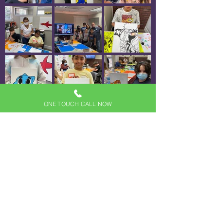
ONE TOUCH CALL NOW
Load More
(954) 630-5044