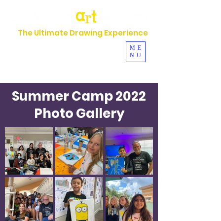
The Ultimate Drawing Experience
954-630-5044
ME
NU
Se Habla Español
Summer Camp 2022
Photo Gallery