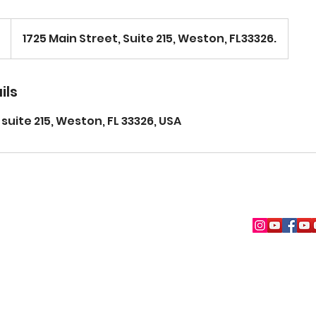
1725 Main Street, Suite 215, Weston, FL33326.
ils
 suite 215, Weston, FL 33326, USA
(954) 630-5044
© Copyright 2026. The Weston Art Academy. Powered by Pozitive Med