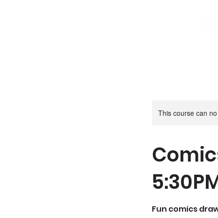
Home
Book A Try Out Class
S
This course can no
Comic
5:30P
Fun comics drawi