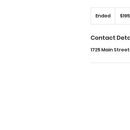
195
US
Ended
E
$195
dollars
n
d
e
Contact Deta
d
1725 Main Street