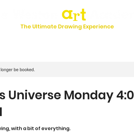
The Ultimate Drawing Experience
UMMER CAMP 2026
FAQs
Classes & Schedules
Registrat
 longer be booked.
s Universe Monday 4:
M
ng, with a bit of everything.