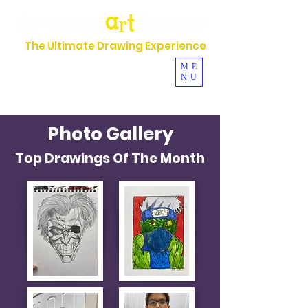
The Ultimate Drawing Experience
954-630-5044
ME
NU
Se Habla Español
Photo Gallery
Top Drawings Of The Month