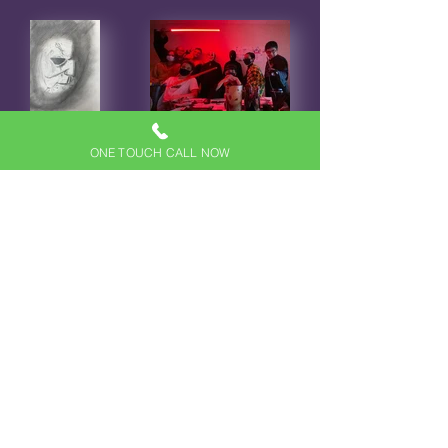
ONE TOUCH CALL NOW